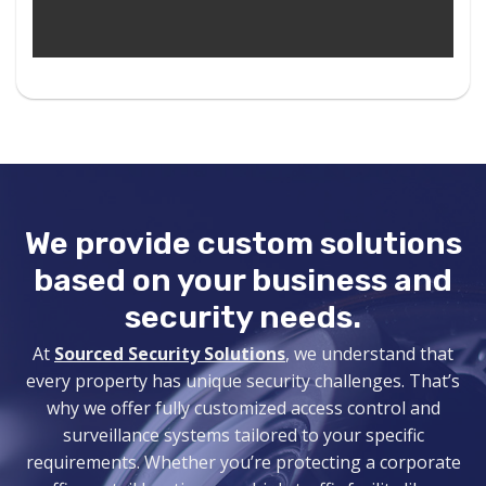
We provide
custom solutions
based on your business and
security needs.
At
Sourced Security Solutions
, we understand that
every property has unique security challenges. That’s
why we offer fully customized access control and
surveillance systems
tailored to your specific
requirements. Whether you’re protecting a corporate