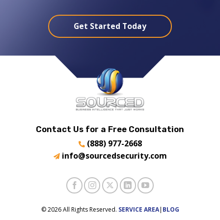
Get Started Today
Contact Us for a Free Consultation
(888) 977-2668
info@sourcedsecurity.com
© 2026 All Rights Reserved.
SERVICE AREA
|
BLOG