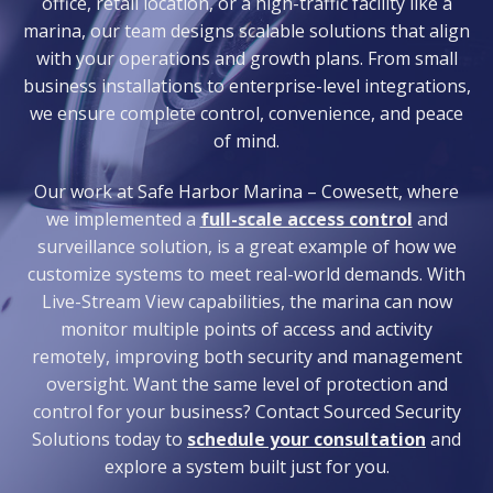
office, retail location, or a high-traffic facility like a
marina, our team designs scalable solutions that align
with your operations and growth plans. From small
business installations to enterprise-level integrations,
we ensure complete control, convenience, and peace
of mind.
Our work at Safe Harbor Marina – Cowesett, where
we implemented a
full-scale access control
and
surveillance solution, is a great example of how we
customize systems to meet real-world demands. With
Live-Stream View capabilities, the marina can now
monitor multiple points of access and activity
remotely, improving both security and management
oversight. Want the same level of protection and
control for your business? Contact Sourced Security
Solutions today to
schedule your consultation
and
explore a system built just for you.