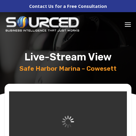
Skip
Contact Us for a Free Consultation
to
content
Live-Stream View
Safe Harbor Marina – Cowesett